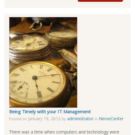
Being Timely with your IT Management
January 19, 2012
administrator
NerveCenter
Posted on
by
in
There was a time when computers and technology were