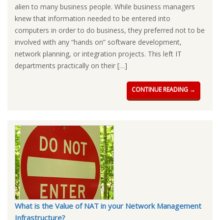
alien to many business people. While business managers
knew that information needed to be entered into
computers in order to do business, they preferred not to be
involved with any “hands on” software development,
network planning, or integration projects. This left IT
departments practically on their […]
CONTINUE READING →
What is the Value of NAT in your Network Management
Infrastructure?