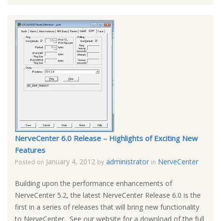
NerveCenter 6.0 Release – Highlights of Exciting New
Features
January 4, 2012
administrator
NerveCenter
Posted on
by
in
Building upon the performance enhancements of
NerveCenter 5.2, the latest NerveCenter Release 6.0 is the
first in a series of releases that will bring new functionality
to NerveCenter. See our website for a download of the full