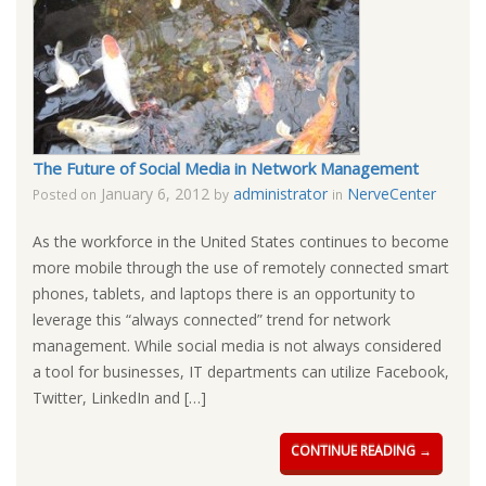
The Future of Social Media in Network Management
January 6, 2012
administrator
NerveCenter
Posted on
by
in
As the workforce in the United States continues to become
more mobile through the use of remotely connected smart
phones, tablets, and laptops there is an opportunity to
leverage this “always connected” trend for network
management. While social media is not always considered
a tool for businesses, IT departments can utilize Facebook,
Twitter, LinkedIn and […]
CONTINUE READING →