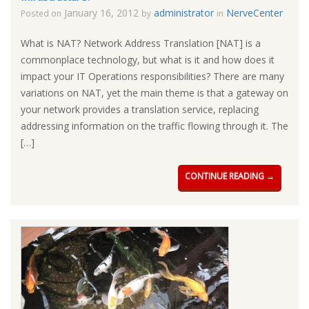
January 16, 2012
administrator
NerveCenter
Posted on
by
in
What is NAT? Network Address Translation [NAT] is a
commonplace technology, but what is it and how does it
impact your IT Operations responsibilities? There are many
variations on NAT, yet the main theme is that a gateway on
your network provides a translation service, replacing
addressing information on the traffic flowing through it. The
[…]
CONTINUE READING →