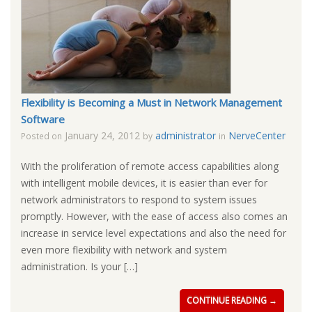
Flexibility is Becoming a Must in Network Management
Software
January 24, 2012
administrator
NerveCenter
Posted on
by
in
With the proliferation of remote access capabilities along
with intelligent mobile devices, it is easier than ever for
network administrators to respond to system issues
promptly. However, with the ease of access also comes an
increase in service level expectations and also the need for
even more flexibility with network and system
administration. Is your […]
CONTINUE READING →