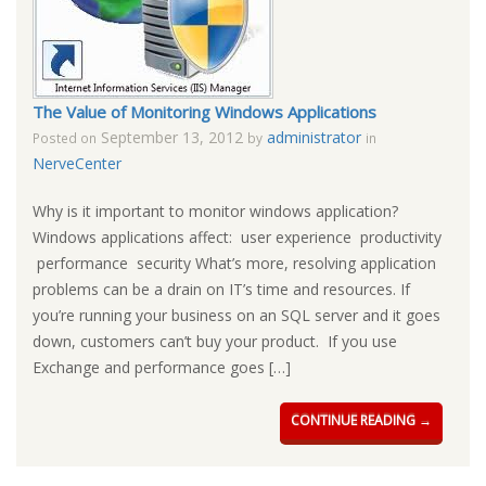
The Value of Monitoring Windows Applications
September 13, 2012
administrator
Posted on
by
in
NerveCenter
Why is it important to monitor windows application?
Windows applications affect: user experience productivity
performance security What’s more, resolving application
problems can be a drain on IT’s time and resources. If
you’re running your business on an SQL server and it goes
down, customers can’t buy your product. If you use
Exchange and performance goes […]
CONTINUE READING →