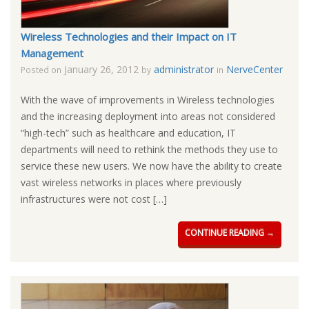
Wireless Technologies and their Impact on IT
Management
January 26, 2012
administrator
NerveCenter
Posted on
by
in
With the wave of improvements in Wireless technologies
and the increasing deployment into areas not considered
“high-tech” such as healthcare and education, IT
departments will need to rethink the methods they use to
service these new users. We now have the ability to create
vast wireless networks in places where previously
infrastructures were not cost […]
CONTINUE READING →