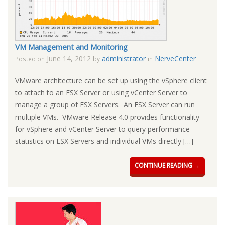
VM Management and Monitoring
June 14, 2012
administrator
NerveCenter
Posted on
by
in
VMware architecture can be set up using the vSphere client
to attach to an ESX Server or using vCenter Server to
manage a group of ESX Servers. An ESX Server can run
multiple VMs. VMware Release 4.0 provides functionality
for vSphere and vCenter Server to query performance
statistics on ESX Servers and individual VMs directly […]
CONTINUE READING →