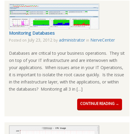
Monitoring Databases
July 23, 2012
administrator
NerveCenter
Posted on
by
in
Databases are critical to your business operations. They sit
on top of your IT infrastructure and are interwoven with
your applications. When issues arise in your IT Operations,
it is important to isolate the root cause quickly. Is the issue
in the infrastructure layer, with the applications, or within
the databases? Monitoring all 3 in […]
CONTINUE READING →