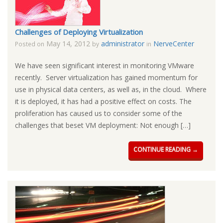
Challenges of Deploying Virtualization
May 14, 2012
administrator
NerveCenter
Posted on
by
in
We have seen significant interest in monitoring VMware
recently. Server virtualization has gained momentum for
use in physical data centers, as well as, in the cloud. Where
it is deployed, it has had a positive effect on costs. The
proliferation has caused us to consider some of the
challenges that beset VM deployment: Not enough […]
CONTINUE READING →