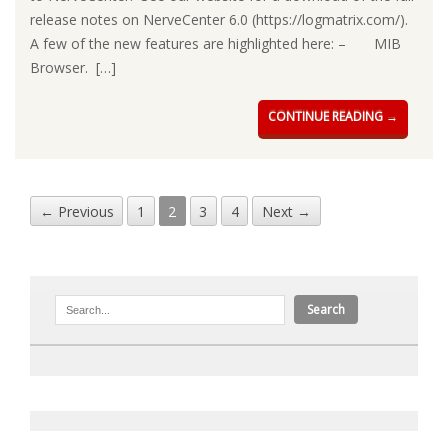
release notes on NerveCenter 6.0 (https://logmatrix.com/).
A few of the new features are highlighted here: – MIB
Browser. […]
CONTINUE READING →
← Previous
1
2
3
4
Next →