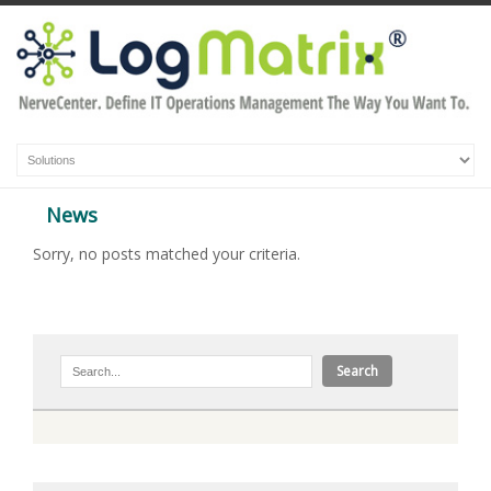
News
Sorry, no posts matched your criteria.