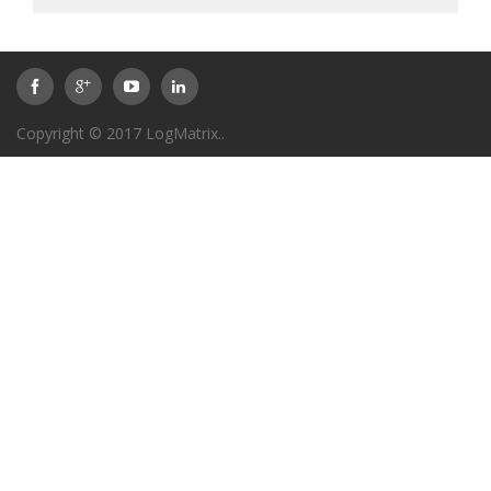
Copyright © 2017
LogMatrix
..