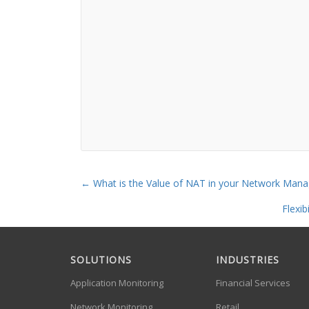
←
What is the Value of NAT in your Network Mana
Flexi
SOLUTIONS
INDUSTRIES
Application Monitoring
Financial Services
Network Monitoring
Retail