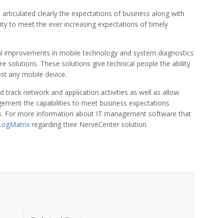
 articulated clearly the expectations of business along with
lity to meet the ever increasing expectations of timely
al improvements in mobile technology and system diagnostics
solutions. These solutions give technical people the ability
ost any mobile device.
 track network and application activities as well as allow
ement the capabilities to meet business expectations
sts. For more information about IT management software that
LogMatrix
regarding their NerveCenter solution.