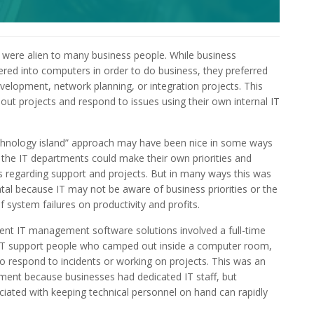
ere alien to many business people. While business
ed into computers in order to do business, they preferred
velopment, network planning, or integration projects. This
 out projects and respond to issues using their own internal IT
chnology island” approach may have been nice in some ways
the IT departments could make their own priorities and
s regarding support and projects. But in many ways this was
tal because IT may not be aware of business priorities or the
f system failures on productivity and profits.
nt IT management software solutions involved a full-time
 IT support people who camped out inside a computer room,
to respond to incidents or working on projects. This was an
ent because businesses had dedicated IT staff, but
ciated with keeping technical personnel on hand can rapidly