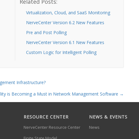
Related Posts:
Virtualization, Cloud, and SaaS Monitoring
NerveCenter Version 6.2 New Features
Pre and Post Polling
NerveCenter Version 6.1 New Features
Custom Logic for Intelligent Polling
gement Infrastructure?
bility is Becoming a Must in Network Management Software
→
RESOURCE CENTER
NEWS & EVENTS
NerveCenter Resource Center
News
Finite State Model