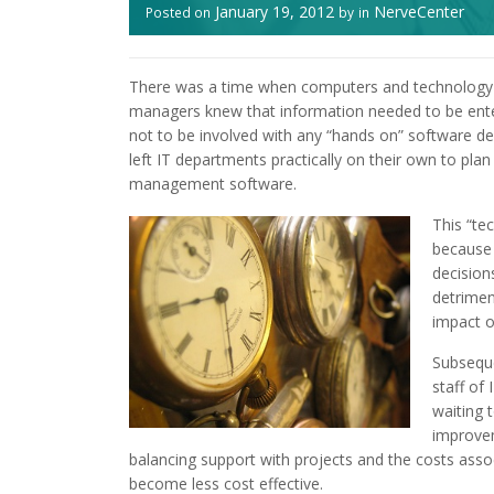
January 19, 2012
NerveCenter
Posted on
by
in
There was a time when computers and technology w
managers knew that information needed to be enter
not to be involved with any “hands on” software de
left IT departments practically on their own to plan
management software.
This “te
because 
decision
detrimen
impact o
Subseque
staff of
waiting 
improvem
balancing support with projects and the costs asso
become less cost effective.