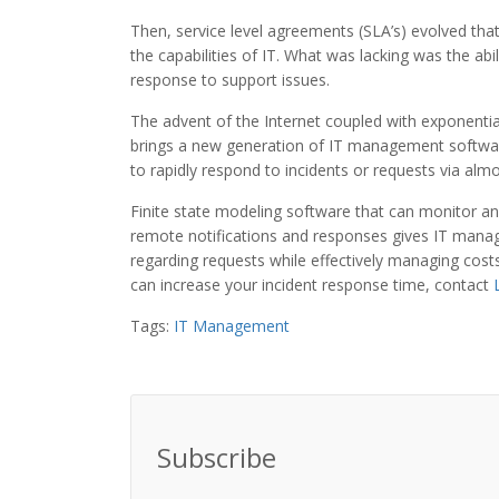
Then, service level agreements (SLA’s) evolved that
the capabilities of IT. What was lacking was the abi
response to support issues.
The advent of the Internet coupled with exponenti
brings a new generation of IT management software 
to rapidly respond to incidents or requests via alm
Finite state modeling software that can monitor and
remote notifications and responses gives IT manag
regarding requests while effectively managing co
can increase your incident response time, contact
Tags:
IT Management
Subscribe