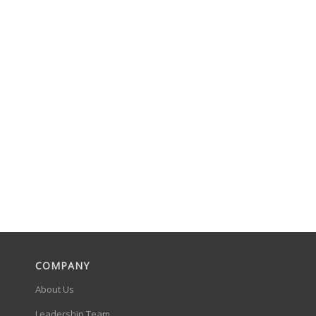
COMPANY
About Us
Leadership Team