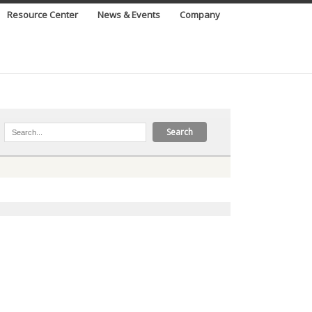
Resource Center
News & Events
Company