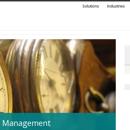
Solutions
Industries
IT Management