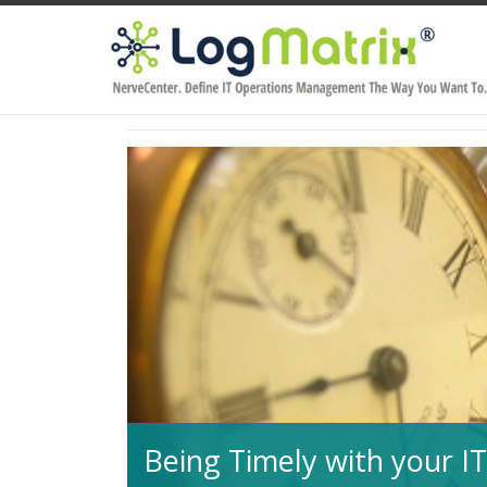
Being Timely with your 