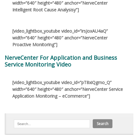
width=”640″ height=”480″ anchor=”NerveCenter
Intelligent Root Cause Analysisy”]
[video_lightbox_youtube video_id=”irsJoxAU4aQ”
width=”640″ height=”480″ anchor=”NerveCenter
Proactive Monitoring”]
NerveCenter For Application and Business
Service Monitoring Video
[video_lightbox_youtube video_id=”pT8xiQgmo_Q”
width=”640″ height=”480″ anchor=”NerveCenter Service
Application Monitoring – eCommerce”]