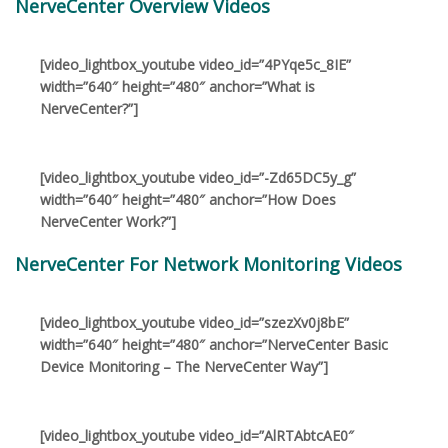
NerveCenter Overview Videos
[video_lightbox_youtube video_id=”4PYqe5c_8IE”
width=”640″ height=”480″ anchor=”What is
NerveCenter?”]
[video_lightbox_youtube video_id=”-Zd65DC5y_g”
width=”640″ height=”480″ anchor=”How Does
NerveCenter Work?”]
NerveCenter For Network Monitoring Videos
[video_lightbox_youtube video_id=”szezXv0j8bE”
width=”640″ height=”480″ anchor=”NerveCenter Basic
Device Monitoring – The NerveCenter Way”]
[video_lightbox_youtube video_id=”AlRTAbtcAE0″