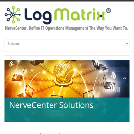
NerveCenter Solutions