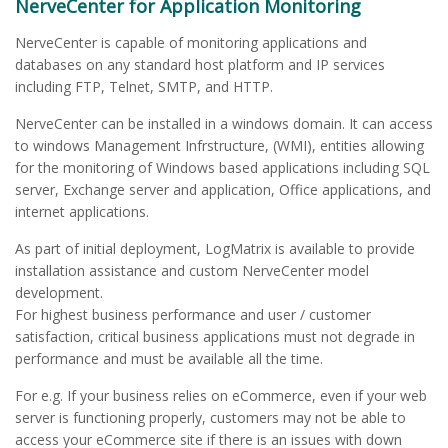
NerveCenter for Application Monitoring
NerveCenter is capable of monitoring applications and
databases on any standard host platform and IP services
including FTP, Telnet, SMTP, and HTTP.
NerveCenter can be installed in a windows domain. It can access
to windows Management Infrstructure, (WMI), entities allowing
for the monitoring of Windows based applications including SQL
server, Exchange server and application, Office applications, and
internet applications.
As part of initial deployment, LogMatrix is available to provide
installation assistance and custom NerveCenter model
development.
For highest business performance and user / customer
satisfaction, critical business applications must not degrade in
performance and must be available all the time.
For e.g. If your business relies on eCommerce, even if your web
server is functioning properly, customers may not be able to
access your eCommerce site if there is an issues with down