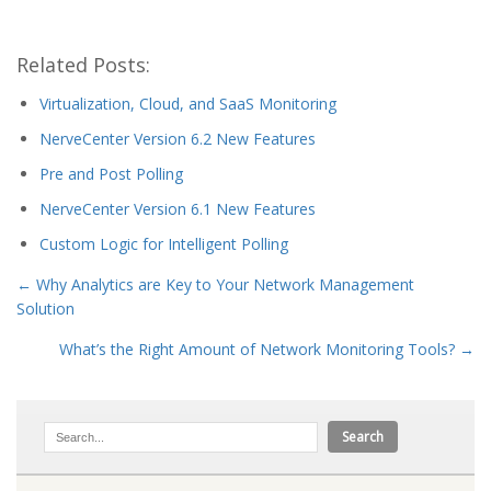
Related Posts:
Virtualization, Cloud, and SaaS Monitoring
NerveCenter Version 6.2 New Features
Pre and Post Polling
NerveCenter Version 6.1 New Features
Custom Logic for Intelligent Polling
←
Why Analytics are Key to Your Network Management
Solution
What’s the Right Amount of Network Monitoring Tools?
→