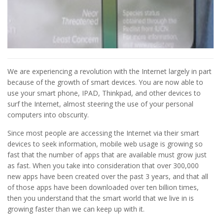
We are experiencing a revolution with the Internet largely in part
because of the growth of smart devices. You are now able to
use your smart phone, IPAD, Thinkpad, and other devices to
surf the Internet, almost steering the use of your personal
computers into obscurity.
Since most people are accessing the Internet via their smart
devices to seek information, mobile web usage is growing so
fast that the number of apps that are available must grow just
as fast. When you take into consideration that over 300,000
new apps have been created over the past 3 years, and that all
of those apps have been downloaded over ten billion times,
then you understand that the smart world that we live in is
growing faster than we can keep up with it.