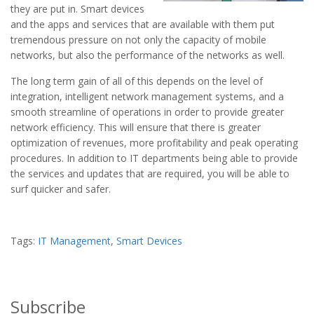
they are put in. Smart devices
and the apps and services that are available with them put
tremendous pressure on not only the capacity of mobile
networks, but also the performance of the networks as well.
The long term gain of all of this depends on the level of
integration, intelligent network management systems, and a
smooth streamline of operations in order to provide greater
network efficiency. This will ensure that there is greater
optimization of revenues, more profitability and peak operating
procedures. In addition to IT departments being able to provide
the services and updates that are required, you will be able to
surf quicker and safer.
Tags:
IT Management
,
Smart Devices
Subscribe