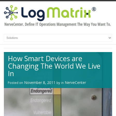
How Smart Devices are
Changing The World We Live
In
November 8, 2011
NerveCenter
Posted on
by
in