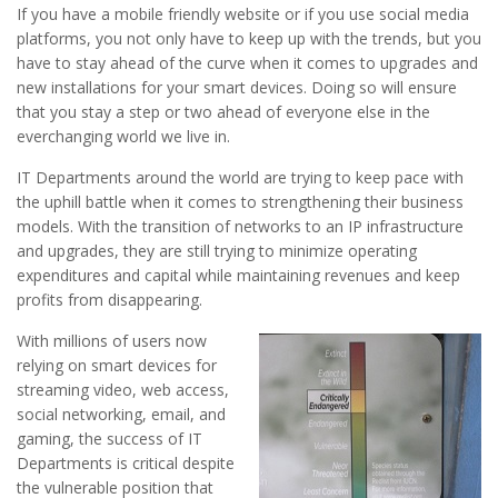
If you have a mobile friendly website or if you use social media
platforms, you not only have to keep up with the trends, but you
have to stay ahead of the curve when it comes to upgrades and
new installations for your smart devices. Doing so will ensure
that you stay a step or two ahead of everyone else in the
everchanging world we live in.
IT Departments around the world are trying to keep pace with
the uphill battle when it comes to strengthening their business
models. With the transition of networks to an IP infrastructure
and upgrades, they are still trying to minimize operating
expenditures and capital while maintaining revenues and keep
profits from disappearing.
With millions of users now
relying on smart devices for
streaming video, web access,
social networking, email, and
gaming, the success of IT
Departments is critical despite
the vulnerable position that