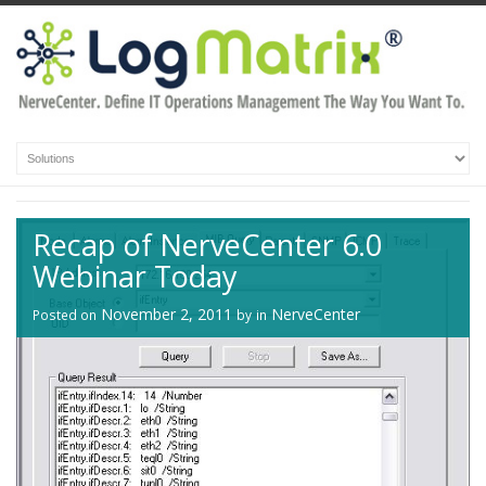
Recap of NerveCenter 6.0
Webinar Today
November 2, 2011
NerveCenter
Posted on
by
in