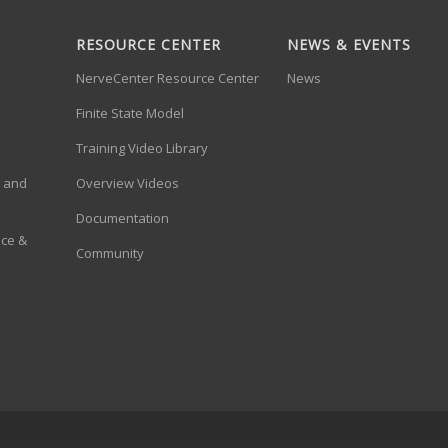
RESOURCE CENTER
NEWS & EVENTS
NerveCenter Resource Center
News
Finite State Model
Training Video Library
a and
Overview Videos
Documentation
ace &
Community