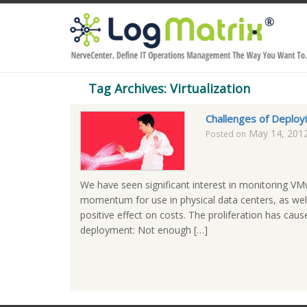
Tag Archives: Virtualization
Challenges of Deployi
May 14, 201
Posted on
We have seen significant interest in monitoring VMw
momentum for use in physical data centers, as well 
positive effect on costs. The proliferation has ca
deployment: Not enough […]