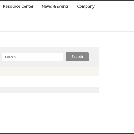
Resource Center
News & Events
Company