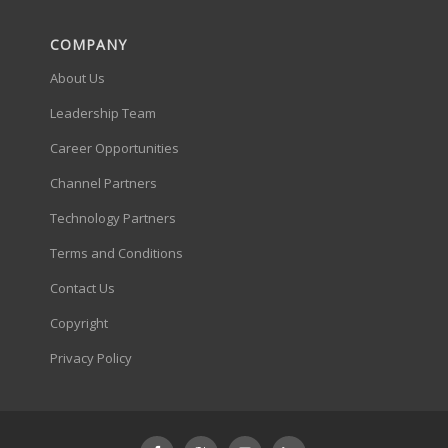
COMPANY
About Us
Leadership Team
Career Opportunities
Channel Partners
Technology Partners
Terms and Conditions
Contact Us
Copyright
Privacy Policy