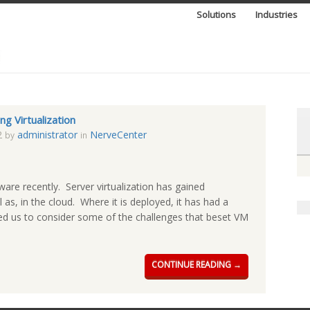
Solutions
Industries
ng Virtualization
2
administrator
NerveCenter
by
in
are recently. Server virtualization has gained
as, in the cloud. Where it is deployed, it has had a
used us to consider some of the challenges that beset VM
CONTINUE READING →