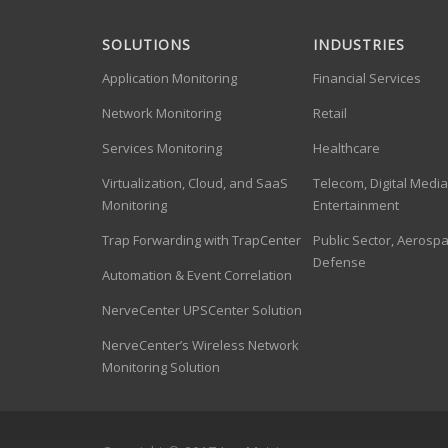
SOLUTIONS
INDUSTRIES
Application Monitoring
Financial Services
Network Monitoring
Retail
Services Monitoring
Healthcare
Virtualization, Cloud, and SaaS
Telecom, Digital Medi
Monitoring
Entertainment
Trap Forwarding with TrapCenter
Public Sector, Aerosp
Defense
Automation & Event Correlation
NerveCenter UPSCenter Solution
NerveCenter’s Wireless Network
Monitoring Solution