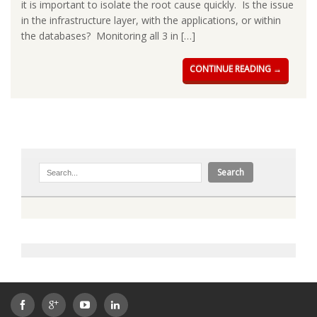
it is important to isolate the root cause quickly. Is the issue
in the infrastructure layer, with the applications, or within
the databases? Monitoring all 3 in […]
CONTINUE READING →