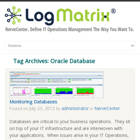
Tag Archives: Oracle Database
Monitoring Databases
July 23, 2012
administrator
NerveCenter
Posted on
by
in
Databases are critical to your business operations. They sit
on top of your IT infrastructure and are interwoven with
your applications. When issues arise in your IT Operations,