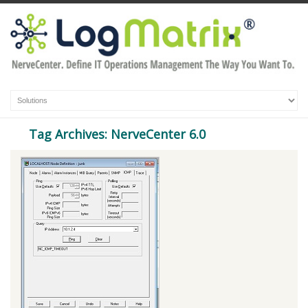
Tag Archives: NerveCenter 6.0