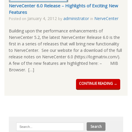
NerveCenter 6.0 Release – Highlights of Exciting New
Features
January 4, 2012
administrator
NerveCenter
Posted on
by
in
Building upon the performance enhancements of
NerveCenter 5.2, the latest NerveCenter Release 6.0 is the
first in a series of releases that will bring new functionality
to NerveCenter. See our website for a download of the full
release notes on NerveCenter 6.0 (https://logmatrix.com/).
A few of the new features are highlighted here: – MIB
Browser. […]
CONTINUE READING →