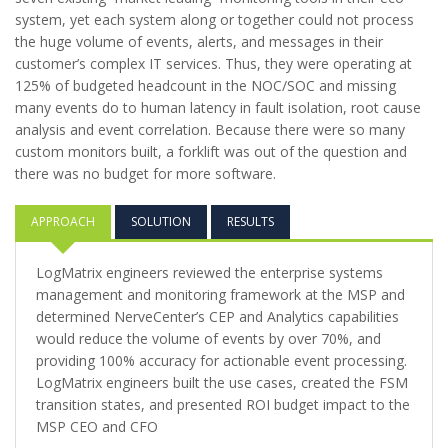
system, yet each system along or together could not process
the huge volume of events, alerts, and messages in their
customer’s complex IT services. Thus, they were operating at
125% of budgeted headcount in the NOC/SOC and missing
many events do to human latency in fault isolation, root cause
analysis and event correlation. Because there were so many
custom monitors built, a forklift was out of the question and
there was no budget for more software.
APPROACH
SOLUTION
RESULTS
LogMatrix engineers reviewed the enterprise systems
management and monitoring framework at the MSP and
determined NerveCenter’s CEP and Analytics capabilities
would reduce the volume of events by over 70%, and
providing 100% accuracy for actionable event processing.
LogMatrix engineers built the use cases, created the FSM
transition states, and presented ROI budget impact to the
MSP CEO and CFO