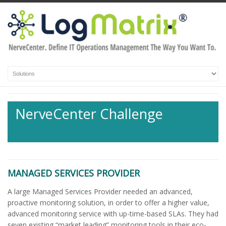
NerveCenter Challenge
MANAGED SERVICES PROVIDER
A large Managed Services Provider needed an advanced,
proactive monitoring solution, in order to offer a higher value,
advanced monitoring service with up-time-based SLAs. They had
seven existing “market leading” monitoring tools in their eco-